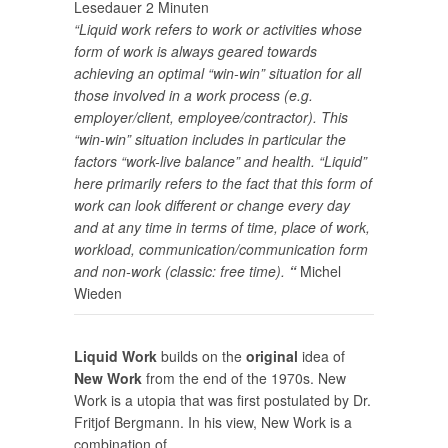
Lesedauer
2
Minuten
“Liquid work refers to work or activities whose
form of work is always geared towards
achieving an optimal “win-win” situation for all
those involved in a work process (e.g.
employer/client, employee/contractor). This
“win-win” situation includes in particular the
factors “work-live balance” and health. “Liquid”
here primarily refers to the fact that this form of
work can look different or change every day
and at any time in terms of time, place of work,
workload, communication/communication form
and non-work (classic: free time).
“
Michel
Wieden
Liquid Work
builds on the
original
idea of
New Work
from the end of the 1970s. New
Work is a utopia that was first postulated by Dr.
Fritjof Bergmann. In his view, New Work is a
combination of