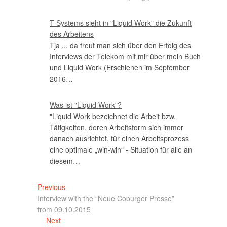
T-Systems sieht in "Liquid Work" die Zukunft
des Arbeitens
Tja ... da freut man sich über den Erfolg des
Interviews der Telekom mit mir über mein Buch
und Liquid Work (Erschienen im September
2016…
Was ist "Liquid Work"?
"Liquid Work bezeichnet die Arbeit bzw.
Tätigkeiten, deren Arbeitsform sich immer
danach ausrichtet, für einen Arbeitsprozess
eine optimale „win-win“ - Situation für alle an
diesem…
Previous
Interview with the “Neue Coburger Presse”
from 09.10.2015
Next