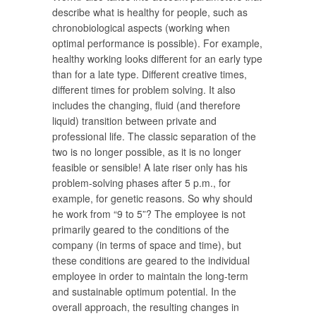
describe what is healthy for people, such as
chronobiological aspects (working when
optimal performance is possible). For example,
healthy working looks different for an early type
than for a late type. Different creative times,
different times for problem solving. It also
includes the changing, fluid (and therefore
liquid) transition between private and
professional life. The classic separation of the
two is no longer possible, as it is no longer
feasible or sensible! A late riser only has his
problem-solving phases after 5 p.m., for
example, for genetic reasons. So why should
he work from “9 to 5”? The employee is not
primarily geared to the conditions of the
company (in terms of space and time), but
these conditions are geared to the individual
employee in order to maintain the long-term
and sustainable optimum potential. In the
overall approach, the resulting changes in