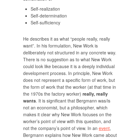
Self-realization
Self-determination
Self-sufficiency
He describes it as what “people really, really
want”. In his formulation, New Work is
deliberately not structured in any concrete way.
There is no suggestion as to what New Work
could look like because it is a deeply individual
development process. In principle, New Work
does not represent a specific form of work, but
the form of work that the worker (at that time in
the 1970s the factory worker)
really, really
wants
. It is significant that Bergmann was/is
not an economist, but a philosopher, which
makes it clear why New Work focuses on the
worker’s point of view with this question, and
not the company’s point of view. In an
event
,
Bergmann explains how New Work came about