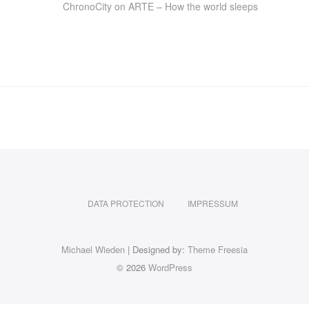
ChronoCity on ARTE – How the world sleeps
DATA PROTECTION
IMPRESSUM
Michael Wieden
| Designed by:
Theme Freesia
© 2026
WordPress