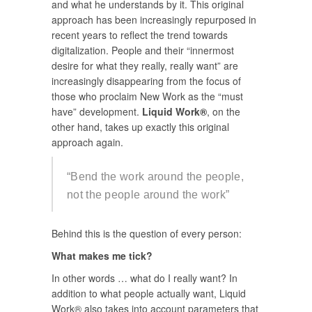
and what he understands by it. This original
approach has been increasingly repurposed in
recent years to reflect the trend towards
digitalization. People and their “innermost
desire for what they really, really want” are
increasingly disappearing from the focus of
those who proclaim New Work as the “must
have” development.
Liquid Work®
, on the
other hand, takes up exactly this original
approach again.
“Bend the work around the people,
not the people around the work”
Behind this is the question of every person:
What makes me tick?
In other words … what do I really want? In
addition to what people actually want, Liquid
Work® also takes into account parameters that