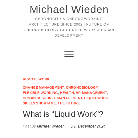
Michael Wieden
CHRONOCITY & CHRONOWORKING
ARCHITECTURE SINCE 2002 | FUTURE OF
CHRONOBIOLOGY-GROUNDED WORK & URBAN
DEVELOPMENT
REMOTE WORK
CHANGE MANAGEMENT
,
CHRONOBIOLOGY
,
FLEXIBLE WORKING
,
HEALTH
,
HR MANAGEMENT
,
HUMAN RESOURCE MANAGEMENT
,
LIQUID WORK
,
SKILLS SHORTAGE
,
THE FUTURE
What is “Liquid Work”?
Post By
Michael Wieden
1. December 2024