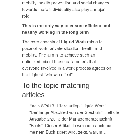
mobility, health prevention and social changes
towards more individuality also play a major
role.
This is the only way to ensure efficient and
healthy working in the long term.
The core aspects of
Liquid Work
relate to
place of work, private situation, health and
mobility. The aim is to achieve such an
optimized mix of these parameters that
everyone involved in a work process agrees on
the highest “win-win effect”.
To the topic matching
articles
Facts 2/2013- Literaturtipp "Liquid Work"
"Der lange Abschied von der Stechuhr" titelt die
Ausgabe 2/2013 der Managementzeitschrift
"Facts". Dieser Artikel, in welchem auch aus
meinem Buch zitiert wird, zeigt, warum…