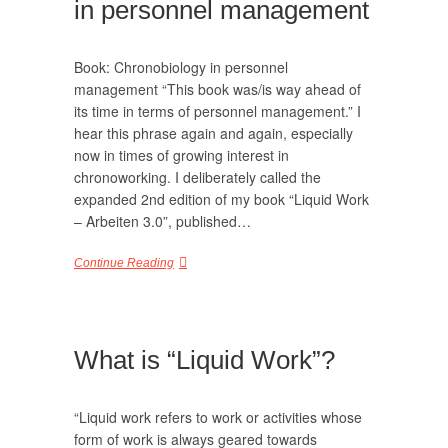
in personnel management
Book: Chronobiology in personnel
management “This book was/is way ahead of
its time in terms of personnel management.” I
hear this phrase again and again, especially
now in times of growing interest in
chronoworking. I deliberately called the
expanded 2nd edition of my book “Liquid Work
– Arbeiten 3.0”, published…
Continue Reading
What is “Liquid Work”?
“Liquid work refers to work or activities whose
form of work is always geared towards