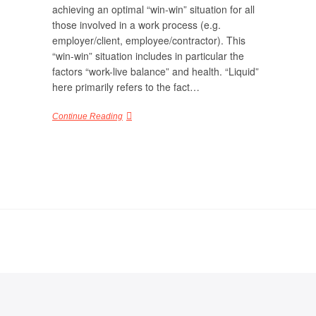
achieving an optimal “win-win” situation for all
those involved in a work process (e.g.
employer/client, employee/contractor). This
“win-win” situation includes in particular the
factors “work-live balance” and health. “Liquid”
here primarily refers to the fact…
Continue Reading