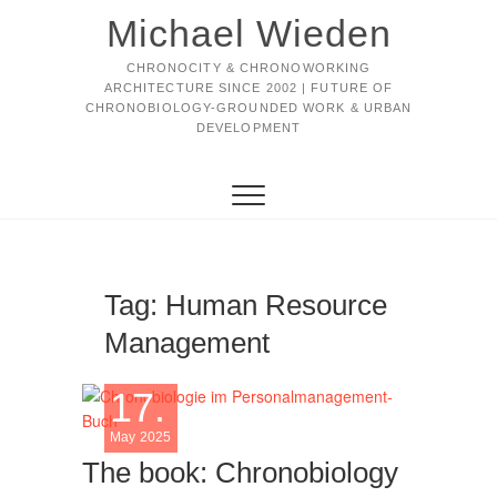
Michael Wieden
CHRONOCITY & CHRONOWORKING
ARCHITECTURE SINCE 2002 | FUTURE OF
CHRONOBIOLOGY-GROUNDED WORK & URBAN
DEVELOPMENT
Tag:
Human Resource
Management
17.
May 2025
The book: Chronobiology