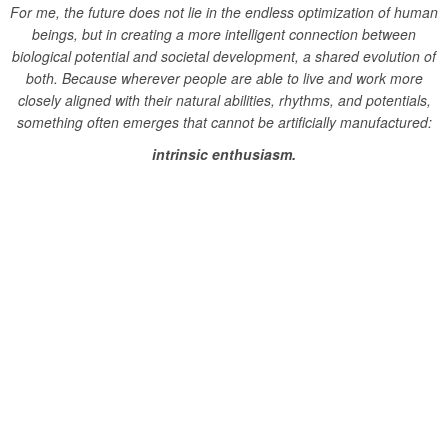
For me, the future does not lie in the endless optimization of human
beings, but in creating a more intelligent connection between
biological potential and societal development, a shared evolution of
both.
Because wherever people are able to live and work more
closely aligned with their natural abilities, rhythms, and potentials,
something often emerges that cannot be artificially manufactured:
intrinsic enthusiasm.