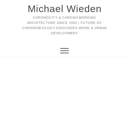
Michael Wieden
CHRONOCITY & CHRONOWORKING
ARCHITECTURE SINCE 2002 | FUTURE OF
CHRONOBIOLOGY-GROUNDED WORK & URBAN
DEVELOPMENT