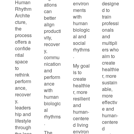
Human
environ
designe
ations
Rhythm
ments
d to
can
Archite
with
train
better
cture,
human
professi
align
the
biologic
onals
producti
process
al and
and
vity,
offers a
social
multipli
recover
confide
rhythms
ers who
y,
ntial
.
aim to
commu
space
create
nication
My goal
to
healthie
and
is to
rethink
r, more
perform
create
perform
sustain
ance
healthie
ance,
able,
with
r, more
recover
more
human
resilient
y,
effectiv
biologic
and
leaders
e and
al
human-
hip and
human-
rhythms
centere
lifestyle
centere
.
d living
through
d
environ
The
the lens