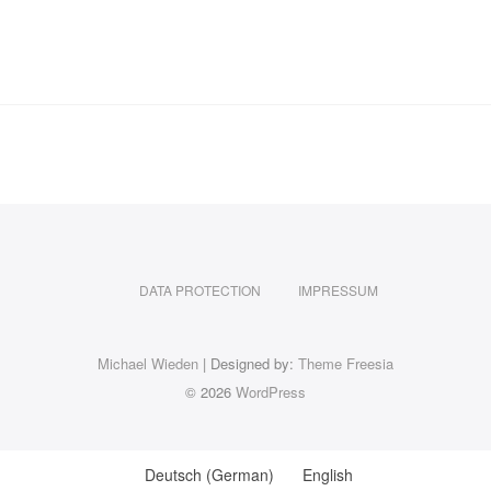
DATA PROTECTION
IMPRESSUM
Michael Wieden
| Designed by:
Theme Freesia
© 2026
WordPress
Deutsch
(
German
)
English