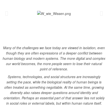
Many of the challenges we face today are viewed in isolation, even
though they are often expressions of a deeper conflict between
human biology and modern systems.
The more digital and complex
our world becomes, the more people seem to lose their natural
point of reference.
Systems, technologies, and social structures are increasingly
setting the pace, while the biological reality of human beings is
often treated as something negotiable.
At the same time, growing
diversity also raises deeper questions around identity and
orientation. Perhaps an essential part of that answer lies not solely
in social roles or external labels, but within human nature itself.