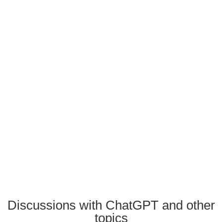
Discussions with ChatGPT and other
topics