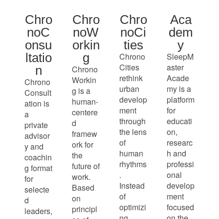
Chro
Chro
Chro
Aca
noC
noW
noCi
dem
onsu
orkin
ties
y
ltatio
g
Chrono
SleepM
Cities
aster
n
Chrono
rethink
Acade
Workin
Chrono
urban
my is a
g is a
Consult
develop
platform
human-
ation is
ment
for
centere
a
through
educati
d
private
the lens
on,
framew
advisor
of
researc
ork for
y and
human
h and
the
coachin
rhythms
professi
future of
g format
.
onal
work.
for
Instead
develop
Based
selecte
of
ment
on
d
optimizi
focused
principl
leaders,
ng
on the