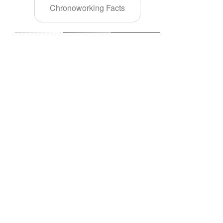
Chronoworking Facts