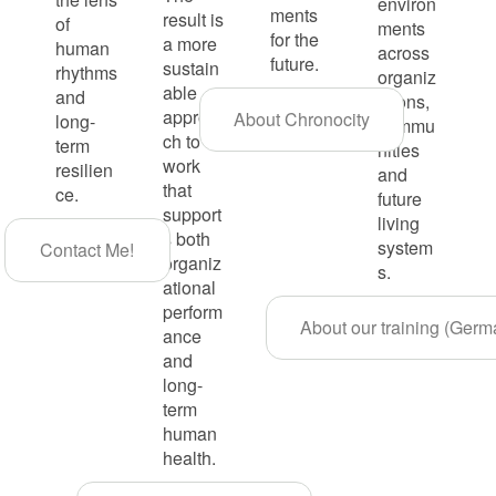
environ
ments
result is
of
ments
for the
a more
human
across
future.
sustain
rhythms
organiz
able
and
ations,
approa
About Chronocity
long-
commu
ch to
term
nities
work
resilien
and
that
ce.
future
support
living
s both
system
Contact Me!
organiz
s.
ational
perform
About our training (Germ
ance
and
long-
term
human
health.