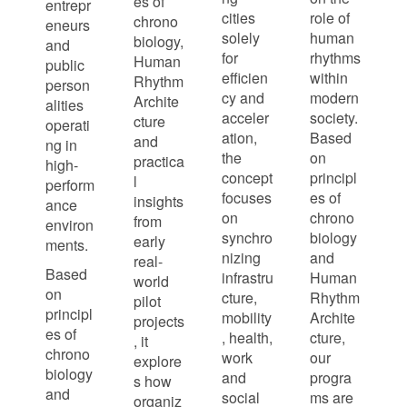
es of
entrepr
cities
role of
chrono
eneurs
solely
human
biology,
and
for
rhythms
Human
public
efficien
within
Rhythm
person
cy and
modern
Archite
alities
acceler
society.
cture
operati
ation,
Based
and
ng in
the
on
practica
high-
concept
principl
l
perform
focuses
es of
insights
ance
on
chrono
from
environ
synchro
biology
early
ments.
nizing
and
real-
Based
infrastru
Human
world
on
cture,
Rhythm
pilot
principl
mobility
Archite
projects
es of
, health,
cture,
, it
chrono
work
our
explore
biology
and
progra
s how
and
social
ms are
organiz