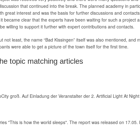
iscussion that continued into the break. The planned academy in parti
th great interest and was the basis for further discussions and contact
 it became clear that the experts have been waiting for such a project 
be willing to support it further with expert contributions and contacts.
ut not least, the name “Bad Kissingen” itself was also mentioned, and
pants were able to get a picture of the town itself for the first time.
he topic matching articles
City groß. Auf Einladung der Veranstalter der 2. Artificial Light At 
ies "This is how the world sleeps". The report was released on 17.05. 