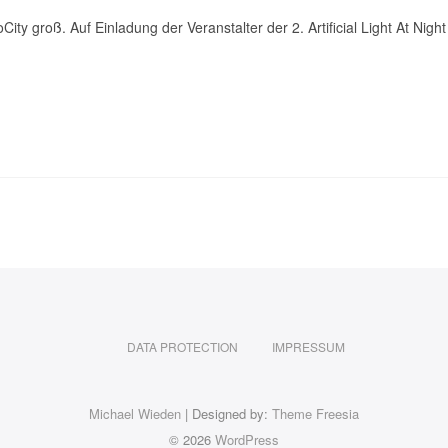
City groß. Auf Einladung der Veranstalter der 2. Artificial Light At 
DATA PROTECTION
IMPRESSUM
Michael Wieden
| Designed by:
Theme Freesia
© 2026
WordPress