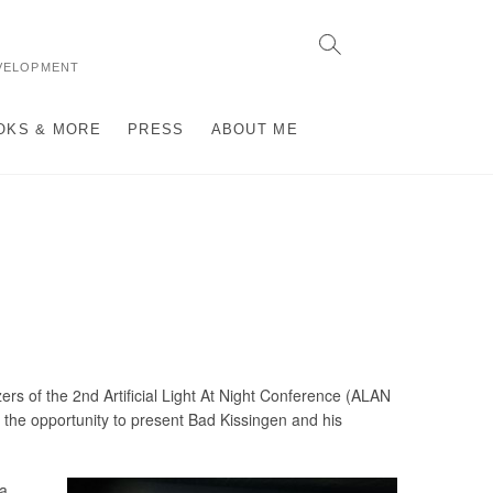
VELOPMENT
OKS & MORE
PRESS
ABOUT ME
zers of the 2nd Artificial Light At Night Conference (ALAN
the opportunity to present Bad Kissingen and his
 a