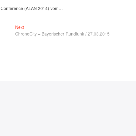
Night Conference (ALAN 2014) vom…
Next
ChronoCity – Bayerischer Rundfunk / 27.03.2015