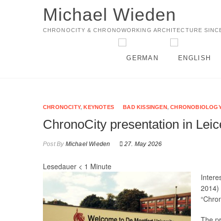
Michael Wieden
CHRONOCITY & CHRONOWORKING ARCHITECTURE SINCE
CHRONOCITY
,
KEYNOTES
BAD KISSINGEN
,
CHRONOBIOLOG
ChronoCity presentation in Lei
Post By
Michael Wieden
27. May 2026
Lesedauer
< 1
Minute
Intere
2014) 
“Chron
The pr