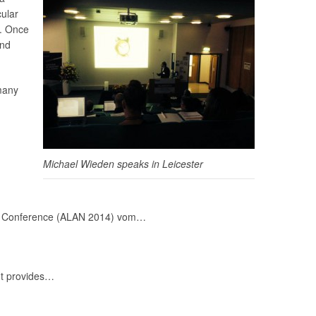
cular
s. Once
and
 many
Michael Wieden speaks in Leicester
Night Conference (ALAN 2014) vom…
It provides…