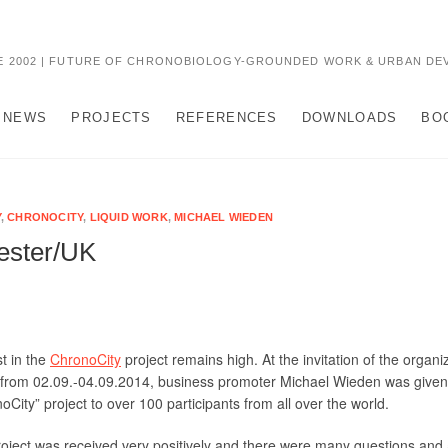
 2002 | FUTURE OF CHRONOBIOLOGY-GROUNDED WORK & URBAN DE
NEWS
PROJECTS
REFERENCES
DOWNLOADS
BO
Y
,
CHRONOCITY
,
LIQUID WORK
,
MICHAEL WIEDEN
cester/UK
st in the
ChronoCity
project remains high. At the invitation of the organi
from 02.09.-04.09.2014, business promoter Michael Wieden was given 
oCity” project to over 100 participants from all over the world.
oject was received very positively and there were many questions and