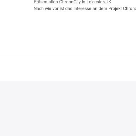
Präsentation ChronoCity in Leicester/UK
Nach wie vor ist das Interesse an dem Projekt Chrono