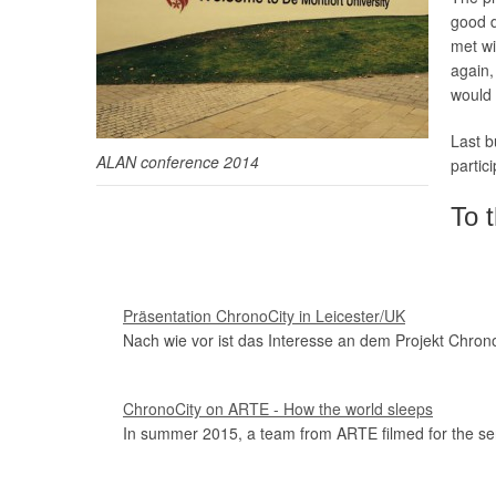
good d
met wi
again,
would 
Last b
ALAN conference 2014
partici
To t
Präsentation ChronoCity in Leicester/UK
Nach wie vor ist das Interesse an dem Projekt Chrono
ChronoCity on ARTE - How the world sleeps
In summer 2015, a team from ARTE filmed for the ser