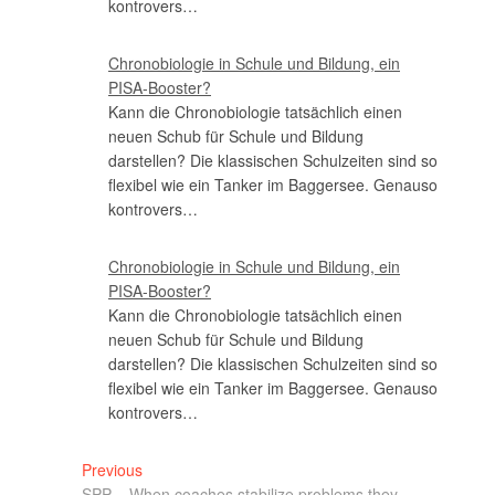
kontrovers…
Chronobiologie in Schule und Bildung, ein
PISA-Booster?
Kann die Chronobiologie tatsächlich einen
neuen Schub für Schule und Bildung
darstellen? Die klassischen Schulzeiten sind so
flexibel wie ein Tanker im Baggersee. Genauso
kontrovers…
Chronobiologie in Schule und Bildung, ein
PISA-Booster?
Kann die Chronobiologie tatsächlich einen
neuen Schub für Schule und Bildung
darstellen? Die klassischen Schulzeiten sind so
flexibel wie ein Tanker im Baggersee. Genauso
kontrovers…
Previous
SPP – When coaches stabilize problems they