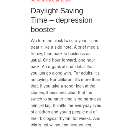
Daylight Saving
Time – depression
booster
We turn the clock twice a year – and
treat it like a side note. A brief media
frenzy, then back to business as
usual. One hour forward, one hour
back. An organizational detail that
you just go along with. For adults, it’s
annoying. For children, it’s more than
that. If you take a sober look at the
studies, it becomes clear that the
switch to summer time is no harmless
mini jet lag. It shifts the everyday lives
of children and young people out of
their biological rhythm for weeks. And
this is not without consequences.