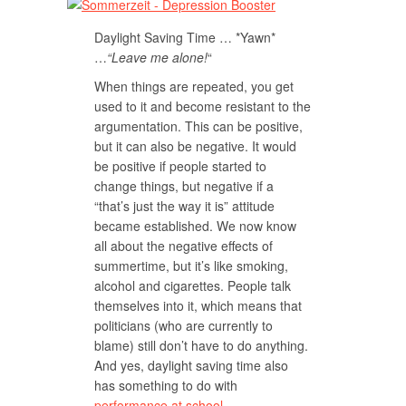
Daylight Saving Time … *Yawn*
…
“Leave me alone!
“
When things are repeated, you get
used to it and become resistant to the
argumentation. This can be positive,
but it can also be negative. It would
be positive if people started to
change things, but negative if a
“that’s just the way it is” attitude
became established. We now know
all about the negative effects of
summertime, but it’s like smoking,
alcohol and cigarettes. People talk
themselves into it, which means that
politicians (who are currently to
blame) still don’t have to do anything.
And yes, daylight saving time also
has something to do with
performance at school
.