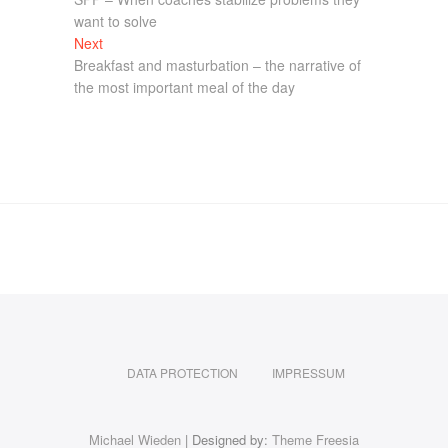
want to solve
Next
Breakfast and masturbation – the narrative of
the most important meal of the day
DATA PROTECTION
IMPRESSUM
Michael Wieden
| Designed by:
Theme Freesia