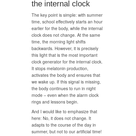
the internal clock
The key point is simple: with summer
time, school effectively starts an hour
earlier for the body, while the internal
clock does not change. At the same
time, the morning light shifts
backwards. However, it is precisely
this light that is the most important
clock generator for the internal clock.
It stops melatonin production,
activates the body and ensures that
we wake up. If this signal is missing,
the body continues to run in night
mode – even when the alarm clock
rings and lessons begin.
And I would like to emphasize that
here: No, it does not change. It
adapts to the course of the day in
summer, but not to our artificial time!