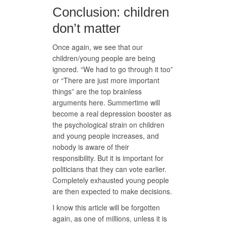
Conclusion: children
don’t matter
Once again, we see that our
children/young people are being
ignored. “We had to go through it too”
or “There are just more important
things” are the top brainless
arguments here. Summertime will
become a real depression booster as
the psychological strain on children
and young people increases, and
nobody is aware of their
responsibility. But it is important for
politicians that they can vote earlier.
Completely exhausted young people
are then expected to make decisions.
I know this article will be forgotten
again, as one of millions, unless it is