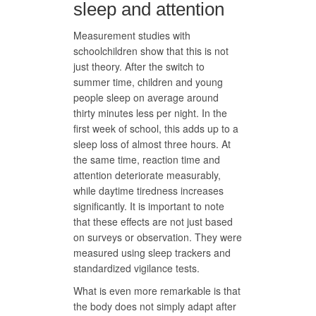
sleep and attention
Measurement studies with
schoolchildren show that this is not
just theory. After the switch to
summer time, children and young
people sleep on average around
thirty minutes less per night. In the
first week of school, this adds up to a
sleep loss of almost three hours. At
the same time, reaction time and
attention deteriorate measurably,
while daytime tiredness increases
significantly. It is important to note
that these effects are not just based
on surveys or observation. They were
measured using sleep trackers and
standardized vigilance tests.
What is even more remarkable is that
the body does not simply adapt after