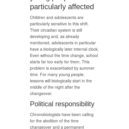
particularly affected
Children and adolescents are
particularly sensitive to this shift.
Their circadian system is still
developing and, as already
mentioned, adolescents in particular
have a biologically later internal clock.
Even without the time change, school
starts far too early for them. This
problem is exacerbated by summer
time. For many young people,
lessons will biologically start in the
middle of the night after the
changeover.
Political responsibility
Chronobiologists have been calling
for the abolition of the time
changeover and a permanent