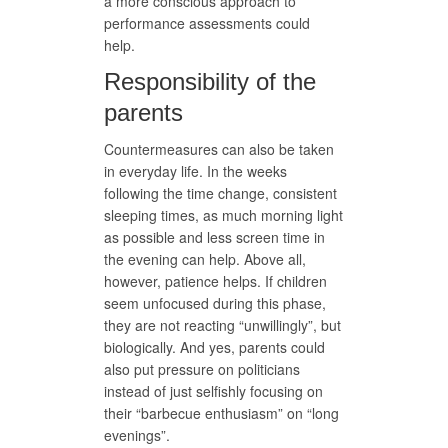
a more conscious approach to
performance assessments could
help.
Responsibility of the
parents
Countermeasures can also be taken
in everyday life. In the weeks
following the time change, consistent
sleeping times, as much morning light
as possible and less screen time in
the evening can help. Above all,
however, patience helps. If children
seem unfocused during this phase,
they are not reacting “unwillingly”, but
biologically. And yes, parents could
also put pressure on politicians
instead of just selfishly focusing on
their “barbecue enthusiasm” on “long
evenings”.