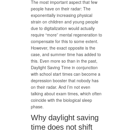
The most important aspect that few
people have on their radar: The
exponentially increasing physical
strain on children and young people
due to digitalization would actually
require “more” mental regeneration to
compensate for this to some extent.
However, the exact opposite is the
case, and summer time has added to
this. Even more so than in the past,
Daylight Saving Time in conjunction
with school start times can become a
depression booster that nobody has
on their radar. And I’m not even
talking about exam times, which often
coincide with the biological sleep
phase.
Why daylight saving
time does not shift