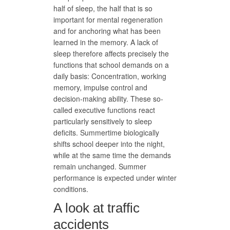
half of sleep, the half that is so
important for mental regeneration
and for anchoring what has been
learned in the memory. A lack of
sleep therefore affects precisely the
functions that school demands on a
daily basis: Concentration, working
memory, impulse control and
decision-making ability. These so-
called executive functions react
particularly sensitively to sleep
deficits. Summertime biologically
shifts school deeper into the night,
while at the same time the demands
remain unchanged. Summer
performance is expected under winter
conditions.
A look at traffic
accidents