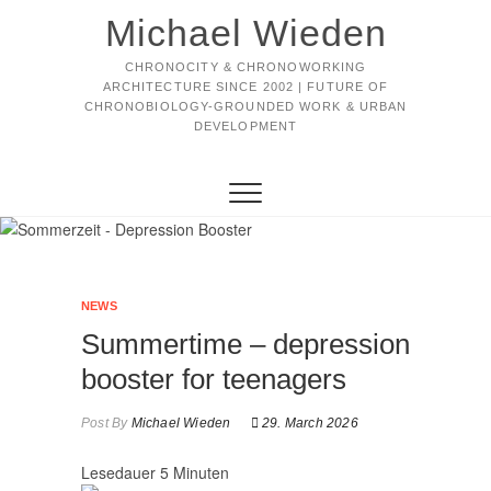
Michael Wieden
CHRONOCITY & CHRONOWORKING
ARCHITECTURE SINCE 2002 | FUTURE OF
CHRONOBIOLOGY-GROUNDED WORK & URBAN
DEVELOPMENT
NEWS
Summertime – depression
booster for teenagers
Post By
Michael Wieden
29. March 2026
Lesedauer
5
Minuten