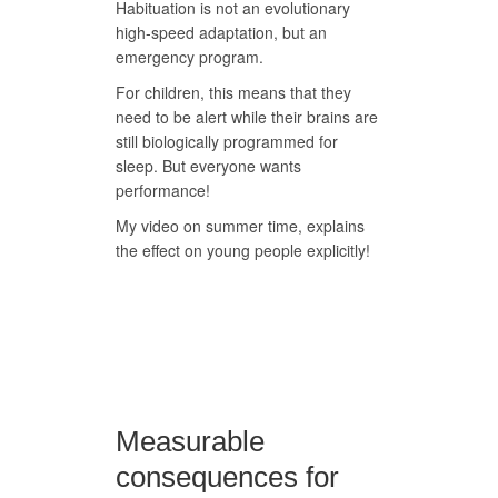
Habituation is not an evolutionary
high-speed adaptation, but an
emergency program.
For children, this means that they
need to be alert while their brains are
still biologically programmed for
sleep. But everyone wants
performance!
My video on summer time, explains
the effect on young people explicitly!
Measurable
consequences for