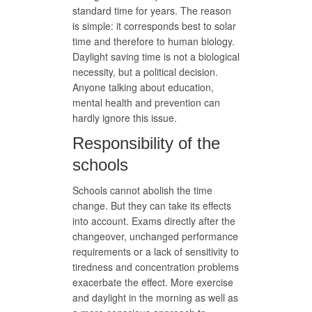
standard time for years. The reason
is simple: it corresponds best to solar
time and therefore to human biology.
Daylight saving time is not a biological
necessity, but a political decision.
Anyone talking about education,
mental health and prevention can
hardly ignore this issue.
Responsibility of the
schools
Schools cannot abolish the time
change. But they can take its effects
into account. Exams directly after the
changeover, unchanged performance
requirements or a lack of sensitivity to
tiredness and concentration problems
exacerbate the effect. More exercise
and daylight in the morning as well as