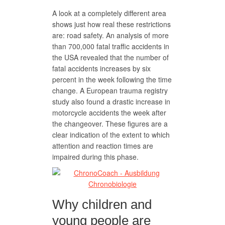
A look at a completely different area
shows just how real these restrictions
are: road safety. An analysis of more
than 700,000 fatal traffic accidents in
the USA revealed that the number of
fatal accidents increases by six
percent in the week following the time
change. A European trauma registry
study also found a drastic increase in
motorcycle accidents the week after
the changeover. These figures are a
clear indication of the extent to which
attention and reaction times are
impaired during this phase.
Why children and
young people are