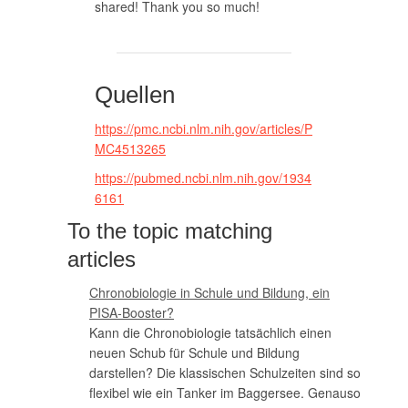
shared! Thank you so much!
Quellen
https://pmc.ncbi.nlm.nih.gov/articles/P
MC4513265
https://pubmed.ncbi.nlm.nih.gov/1934
6161
To the topic matching
articles
Chronobiologie in Schule und Bildung, ein
PISA-Booster?
Kann die Chronobiologie tatsächlich einen
neuen Schub für Schule und Bildung
darstellen? Die klassischen Schulzeiten sind so
flexibel wie ein Tanker im Baggersee. Genauso