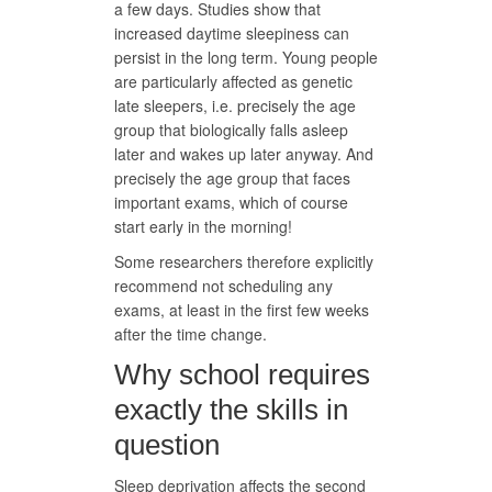
a few days. Studies show that
increased daytime sleepiness can
persist in the long term. Young people
are particularly affected as genetic
late sleepers, i.e. precisely the age
group that biologically falls asleep
later and wakes up later anyway. And
precisely the age group that faces
important exams, which of course
start early in the morning!
Some researchers therefore explicitly
recommend not scheduling any
exams, at least in the first few weeks
after the time change.
Why school requires
exactly the skills in
question
Sleep deprivation affects the second