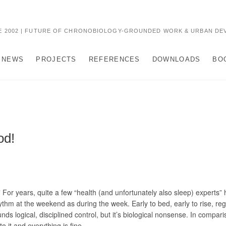
 2002 | FUTURE OF CHRONOBIOLOGY-GROUNDED WORK & URBAN DE
NEWS
PROJECTS
REFERENCES
DOWNLOADS
BO
od!
” For years, quite a few “health (and unfortunately also sleep) experts
ythm at the weekend as during the week. Early to bed, early to rise, r
s logical, disciplined control, but it’s biological nonsense. In compari
 it and everything is fine.