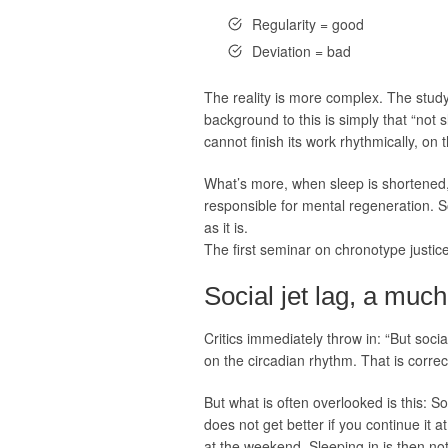
Regularity = good
Deviation = bad
The reality is more complex. The stu
background to this is simply that “not 
cannot finish its work rhythmically, on 
What’s more, when sleep is shortened, i
responsible for mental regeneration. S
as it is.
The first seminar on chronotype justice
Social jet lag, a mu
Critics immediately throw in: “But soci
on the circadian rhythm. That is correct
But what is often overlooked is this: S
does not get better if you continue it a
at the weekend. Sleeping in is then not