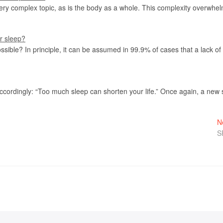
ery complex topic, as is the body as a whole. This complexity overwh
or sleep?
ossible? In principle, it can be assumed in 99.9% of cases that a lack o
accordingly: “Too much sleep can shorten your life.” Once again, a new
N
S