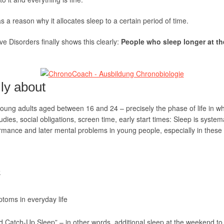
 a reason why it allocates sleep to a certain period of time.
ive Disorders finally shows this clearly:
People who sleep longer at th
lly about
ung adults aged between 16 and 24 – precisely the phase of life in whic
udies, social obligations, screen time, early start times: Sleep is system
ormance and later mental problems in young people, especially in these
k
toms in everyday life
 Catch-Up Sleep” – in other words, additional sleep at the weekend to m