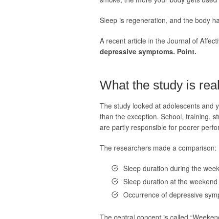
Sleep is regeneration, and the body has
A recent article in the Journal of Affect
depressive symptoms. Point.
What the study is rea
The study looked at adolescents and yo
than the exception. School, training, st
are partly responsible for poorer perf
The researchers made a comparison:
Sleep duration during the wee
Sleep duration at the weekend
Occurrence of depressive symp
The central concept is called “Weekend