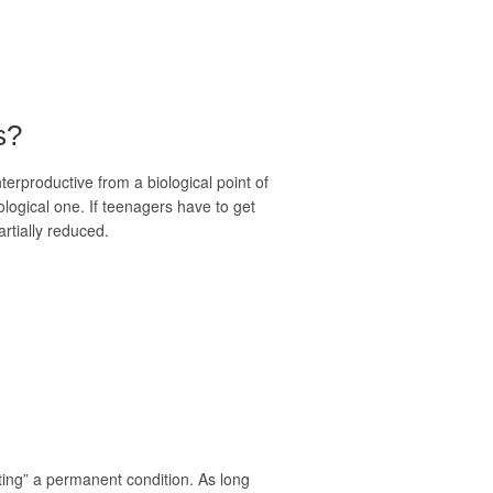
s?
erproductive from a biological point of
ological one. If teenagers have to get
rtially reduced.
itting” a permanent condition. As long