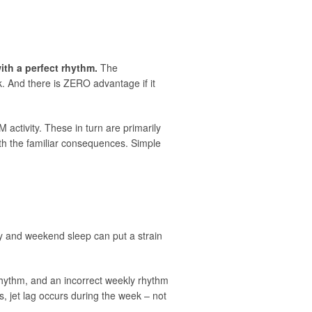
with a perfect rhythm.
The
rk. And there is ZERO advantage if it
 activity. These in turn are primarily
ith the familiar consequences. Simple
day and weekend sleep can put a strain
y rhythm, and an incorrect weekly rhythm
es, jet lag occurs during the week – not