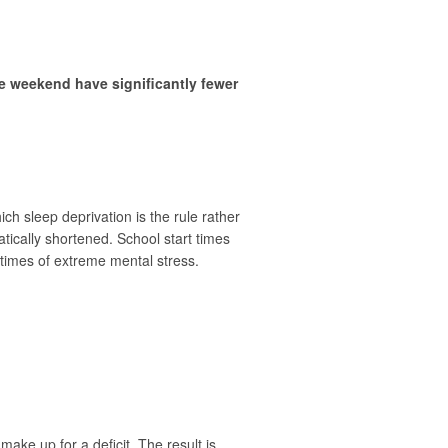
e weekend have significantly fewer
h sleep deprivation is the rule rather
atically shortened. School start times
 times of extreme mental stress.
ake up for a deficit. The result is