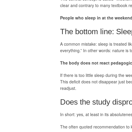
clear and contrary to many textbook 
People who sleep in at the weekend
The bottom line: Slee
A common mistake: sleep is treated like
everything.” In other words: nature is t
The body does not react pedagogical
If there is too little sleep during the 
This deficit does not disappear just be
readjust.
Does the study dispr
In short: yes, at least in its absolutene
The often quoted recommendation to k