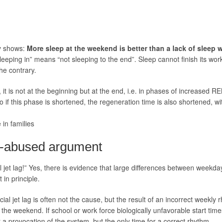
dy shows:
More sleep at the weekend is better than a lack of sleep 
sleeping in” means “not sleeping to the end”. Sleep cannot finish its wo
the contrary.
t is not at the beginning but at the end, i.e. in phases of increased REM
o if this phase is shortened, the regeneration time is also shortened, w
 in families
ch-abused argument
al jet lag!” Yes, there is evidence that large differences between week
 in principle.
ocial jet lag is often not the cause, but the result of an incorrect weekl
t the weekend. If school or work force biologically unfavorable start tim
 a provocation of the system, but the only time for a correct rhythm.