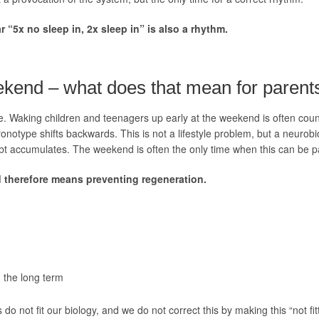
r “5x no sleep in, 2x sleep in” is also a rhythm.
eekend – what does that mean for parent
e. Waking children and teenagers up early at the weekend is often count
ronotype shifts backwards. This is not a lifestyle problem, but a neurobi
bt accumulates. The weekend is often the only time when this can be pa
 therefore means preventing regeneration.
n the long term
 do not fit our biology, and we do not correct this by making this “not f