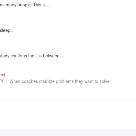
elms many people. This is…
f sleep…
 study confirms the link between…
ext
PP – When coaches stabilize problems they want to solve