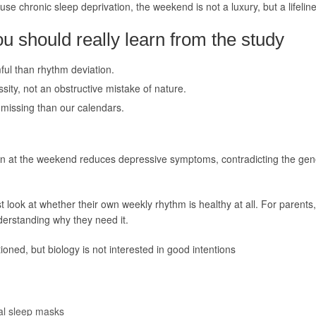
e chronic sleep deprivation, the weekend is not a luxury, but a lifeline
 should really learn from the study
ful than rhythm deviation.
ssity, not an obstructive mistake of nature.
missing than our calendars.
 in at the weekend reduces depressive symptoms, contradicting the ge
 look at whether their own weekly rhythm is healthy at all. For parents,
nderstanding why they need it.
ioned, but biology is not interested in good intentions
al sleep masks