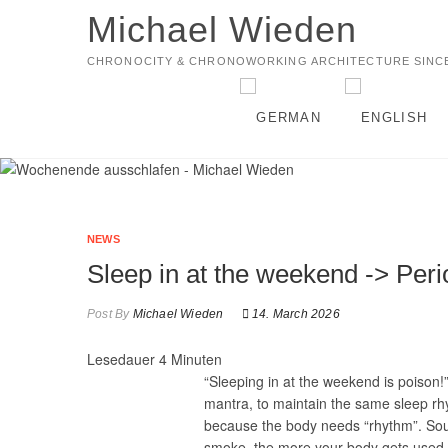
Michael Wieden
CHRONOCITY & CHRONOWORKING ARCHITECTURE SINCE
NEWS
Sleep in at the weekend -> Peri
Post By
Michael Wieden
14. March 2026
Lesedauer
4
Minuten
“Sleeping in at the weekend is poison!
mantra, to maintain the same sleep rh
because the body needs “rhythm”. Sound
smoke, the more your body gets used to