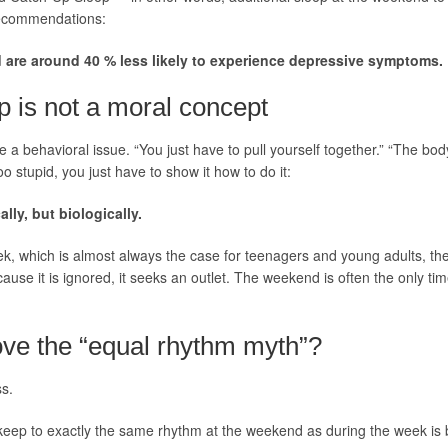
recommendations:
 are around 40 % less likely to experience depressive symptoms.
p is not a moral concept
 a behavioral issue. “You just have to pull yourself together.” “The body 
oo stupid, you just have to show it how to do it:
ly, but biologically.
week, which is almost always the case for teenagers and young adults, the
cause it is ignored, it seeks an outlet. The weekend is often the only 
ove the “equal rhythm myth”?
ss.
eep to exactly the same rhythm at the weekend as during the week is 