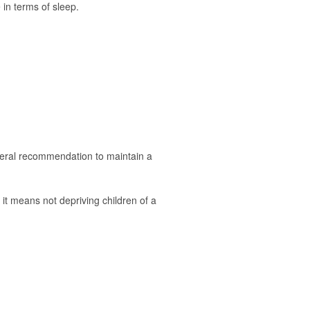
 in terms of sleep.
neral recommendation to maintain a
 it means not depriving children of a