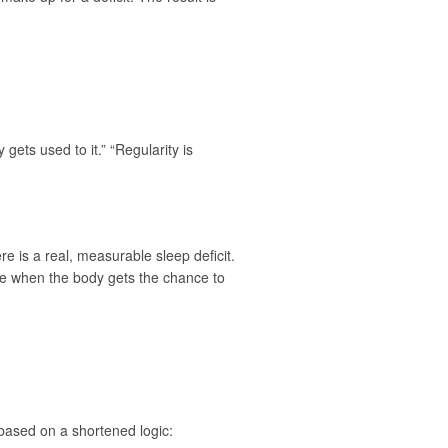
gets used to it.” “Regularity is
re is a real, measurable sleep deficit.
time when the body gets the chance to
based on a shortened logic: