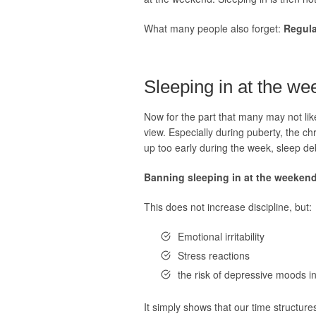
What many people also forget:
Regula
Sleeping in at the w
Now for the part that many may not lik
view. Especially during puberty, the ch
up too early during the week, sleep de
Banning sleeping in at the weekend
This does not increase discipline, but:
Emotional irritability
Stress reactions
the risk of depressive moods i
It simply shows that our time structures