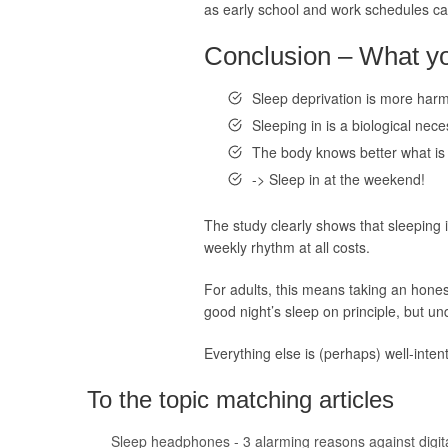
as early school and work schedules caus
Conclusion – What you
Sleep deprivation is more harm
Sleeping in is a biological nece
The body knows better what is 
-> Sleep in at the weekend!
The study clearly shows that sleeping
weekly rhythm at all costs.
For adults, this means taking an honest
good night’s sleep on principle, but u
Everything else is (perhaps) well-intent
To the topic matching articles
Sleep headphones - 3 alarming reasons against digit