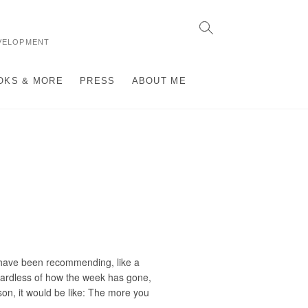
VELOPMENT
OKS & MORE
PRESS
ABOUT ME
” have been recommending, like a
egardless of how the week has gone,
son, it would be like: The more you