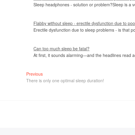
Sleep headphones - solution or problem?Sleep is a v
Flabby without sleep - erectile dysfunction due to po
Erectile dysfunction due to sleep problems - is that p
Can too much sleep be fatal?
At first, it sounds alarming—and the headlines read 
Previous
There is only one optimal sleep duration!