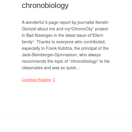
chronobiology
A wonderful 5-page report by journalist Kerstin
Güntzel about me and my“ChronoCity” project
in Bad Kissingen in the latest issue of“Eltern
family“. Thanks to everyone who contributed,
especially to Frank Kubitza, the principal of the
Jack-Steinberger-Gymnasium, who always
recommends the topic of “chronobiology” to his
classmates and was so quick…
Continue Reading