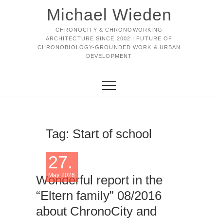
Michael Wieden
CHRONOCITY & CHRONOWORKING
ARCHITECTURE SINCE 2002 | FUTURE OF
CHRONOBIOLOGY-GROUNDED WORK & URBAN
DEVELOPMENT
Tag:
Start of school
27.
May 2026
Wonderful report in the
“Eltern family” 08/2016
about ChronoCity and